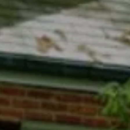
Compass
7200 Wisconsin Avenue
Bethesda, MD 20814
Phyllis Wiesenfelder Of Compass
Cell:
(301) 529-3896
Office:
(301) 304-8444
[email protected]