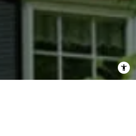
I agree to be contacted by Phyllis Wiesenfelder via call,
email, and text for real estate services. To opt out, you
can reply 'stop' at any time or reply 'help' for assistance.
You can also click the unsubscribe link in the emails.
Message and data rates may apply. Message frequency
may vary.
Privacy Policy
.
Contact