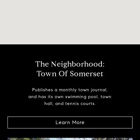
The Neighborhood:
Town Of Somerset
Publishes a monthly town journal,
and has its own swimming pool, town
hall, and tennis courts.
Learn More