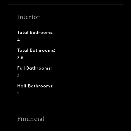
Interior
Total Bedrooms:
4
Total Bathrooms:
3.5
Full Bathrooms:
3
Half Bathrooms:
1
Financial