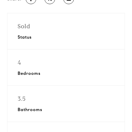
Sold
Status
4
Bedrooms
3.5
Bathrooms