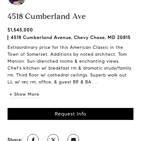
4518 Cumberland Ave
$1,545,000
4518 Cumberland Avenue, Chevy Chase, MD 20815
Extraordinary price for this American Classic in the
Town of Somerset. Additions by noted architect, Tom
Manion. Sun-drenched rooms & enchanting views.
Chef's kitchen w/ breakfast rm & dramatic study/family
rm. Third floor w/ cathedral ceilings. Superb walk out
LL w/ rec rm, office, & guest BR & BA. ...
+ Show More
Request Info
Share: