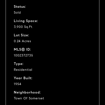
Status:
Sold
Living Space:
3,900 Sq.Ft.
Lot Size:
0.24 Acres
MLS® ID:
1002372735
Type:
Residential
Year Built:
1954
Neighborhood:
Town Of Somerset