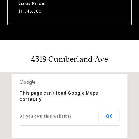
Sales Price:
$1,545,000
4518 Cumberland Ave
This page can't load Google Maps
correctly.
OK
Do you own this website?