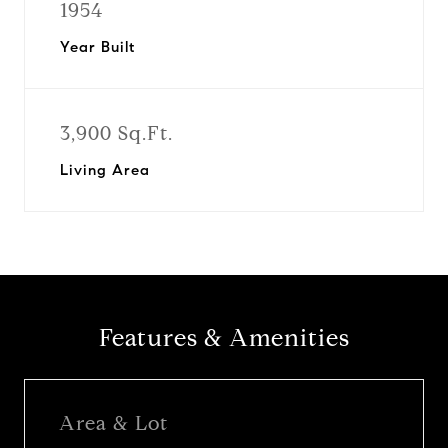
1954
Year Built
3,900 Sq.Ft.
Living Area
Features & Amenities
Area & Lot