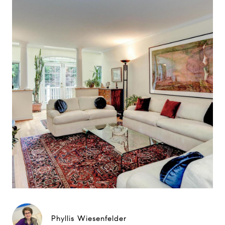
Phyllis Wiesenfelder